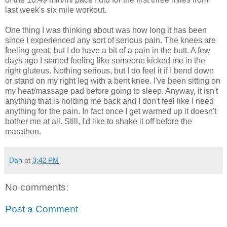
last week's six mile workout.
One thing I was thinking about was how long it has been
since I experienced any sort of serious pain. The knees are
feeling great, but I do have a bit of a pain in the butt. A few
days ago I started feeling like someone kicked me in the
right gluteus. Nothing serious, but I do feel it if I bend down
or stand on my right leg with a bent knee. I've been sitting on
my heat/massage pad before going to sleep. Anyway, it isn't
anything that is holding me back and I don't feel like I need
anything for the pain. In fact once I get warmed up it doesn't
bother me at all. Still, I'd like to shake it off before the
marathon.
Dan
at
3:42 PM
No comments:
Post a Comment