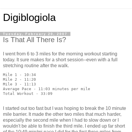
Digiblogiola
Tuesday, February 20, 2007
Is That All There Is?
I went from 6 to 3 miles for the morning workout starting
today. It sure makes for a short session--even with a full
stretching routine after the walk.
Mile 1 - 10:34
Mile 2 - 11:20
Mile 3 - 11:13
Average Pace - 11:03 minutes per mile
Total Workout - 33:09
I started out too fast but I was hoping to break the 10 minute
mile barrier. It made the other two miles that much harder,
especially the second mile when I had to slow down or I
wouldn't be able to finish the third mile. I ended up far short
of the 10:49 min/mi pace I did for the first three miles from