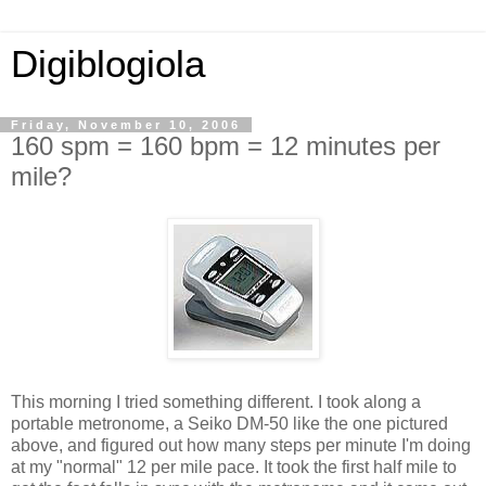
Digiblogiola
Friday, November 10, 2006
160 spm = 160 bpm = 12 minutes per
mile?
This morning I tried something different. I took along a
portable metronome, a Seiko DM-50 like the one pictured
above, and figured out how many steps per minute I'm doing
at my "normal" 12 per mile pace. It took the first half mile to