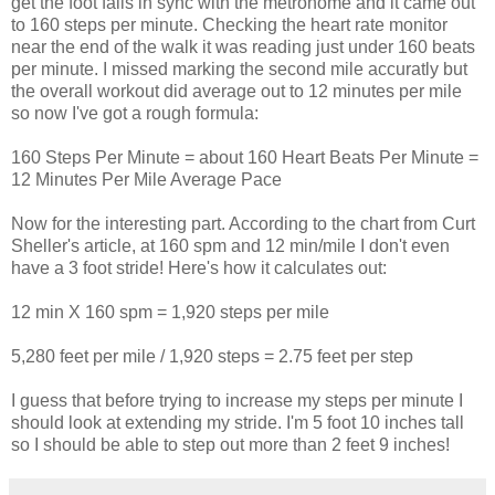
get the foot falls in sync with the metronome and it came out
to 160 steps per minute. Checking the heart rate monitor
near the end of the walk it was reading just under 160 beats
per minute. I missed marking the second mile accuratly but
the overall workout did average out to 12 minutes per mile
so now I've got a rough formula:
160 Steps Per Minute = about 160 Heart Beats Per Minute =
12 Minutes Per Mile Average Pace
Now for the interesting part. According to the chart from Curt
Sheller's article, at 160 spm and 12 min/mile I don't even
have a 3 foot stride! Here's how it calculates out:
12 min X 160 spm = 1,920 steps per mile
5,280 feet per mile / 1,920 steps = 2.75 feet per step
I guess that before trying to increase my steps per minute I
should look at extending my stride. I'm 5 foot 10 inches tall
so I should be able to step out more than 2 feet 9 inches!