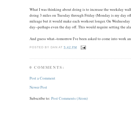
What I was thinking about doing is to increase the weekday walk
doing 3 miles on Tuesday through Friday (Monday is my day off
mileage but it would make each workout longer. On Wednesday an
day--perhaps even the day off. This would require setting the alar
And guess what--tomorrow I've been asked to come into work an ho
POSTED BY
DAN
AT
5:42 PM
0 COMMENTS:
Post a Comment
Newer Post
Subscribe to:
Post Comments (Atom)