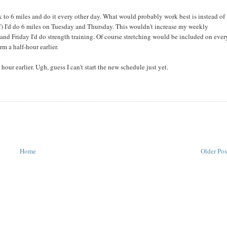
 to 6 miles and do it every other day. What would probably work best is instead of
) I'd do 6 miles on Tuesday and Thursday. This wouldn't increase my weekly
d Friday I'd do strength training. Of course stretching would be included on ever
m a half-hour earlier.
ur earlier. Ugh, guess I can't start the new schedule just yet.
Home
Older Pos