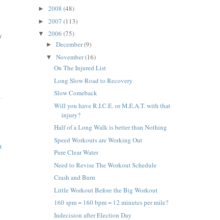
2008
(48)
►
2007
(113)
►
2006
(75)
▼
y
December
(9)
►
November
(16)
▼
On The Injured List
Long Slow Road to Recovery
Slow Comeback
Will you have R.I.C.E. or M.E.A.T. with that
injury?
Half of a Long Walk is better than Nothing
Speed Workouts are Working Out
t
Pure Clear Water
Need to Revise The Workout Schedule
Crash and Burn
Little Workout Before the Big Workout
160 spm = 160 bpm = 12 minutes per mile?
Indecision after Election Day