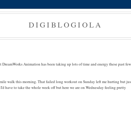
DIGIBLOGIOLA
t DreamWorks Animation has been taking up lots of time and energy these past few
ile walk this morning. That failed long workout on Sunday left me hurting but jus
I'd have to take the whole week off but here we are on Wednesday feeling pretty