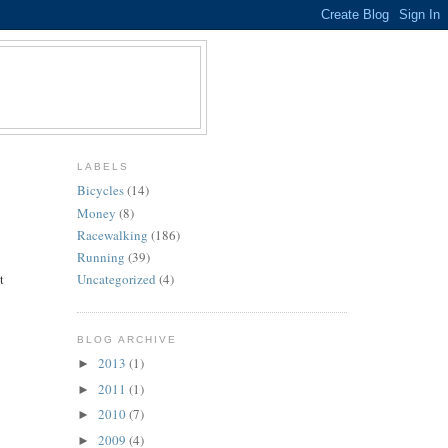
LABELS
Bicycles
(14)
Money
(8)
Racewalking
(186)
Running
(39)
t
Uncategorized
(4)
BLOG ARCHIVE
2013
(1)
►
2011
(1)
►
2010
(7)
►
2009
(4)
►