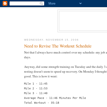
WEDNESDAY, NOVEMBER 15, 2006
Need to Revise The Workout Schedule
Not that I always have much control over my schedule--my job a
days.
Anyway, did some strength training on Tuesday and the daily 3-m
resting doesn't seem to speed up recovery. On Monday I thought 
good. This is how it went:
Mile 1 - 11:45
Mile 2 - 11:53
Mile 3 - 11:40
Average Pace - 11:46 Minutes Per Mile
Total Workout - 35:18