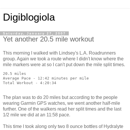
Digiblogiola
Saturday, January 27, 2007
Yet another 20.5 mile workout
This morning I walked with Lindsey's L.A. Roadrunners
group. Again we took a route where I didn't know where the
mile markers were at so I can't put down the mile split times.
20.5 miles
Average Pace - 12:42 minutes per mile
Total Workout - 4:20:34
The plan was to do 20 miles but according to the people
wearing Garmin GPS watches, we went another half-mile
further. One of the walkers read her split times and the last
1/2 mile we did at an 11:58 pace.
This time I took along only two 8 ounce bottles of Hydralyte