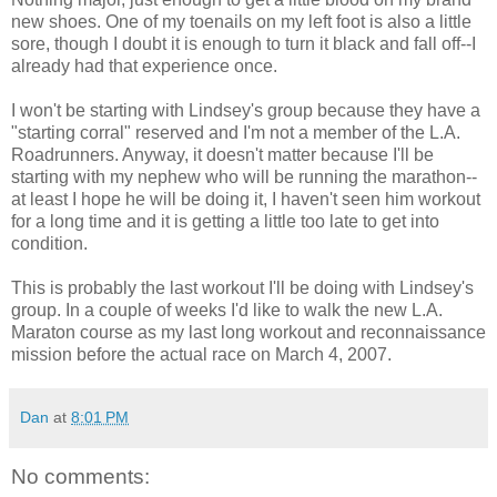
new shoes. One of my toenails on my left foot is also a little
sore, though I doubt it is enough to turn it black and fall off--I
already had that experience once.
I won't be starting with Lindsey's group because they have a
"starting corral" reserved and I'm not a member of the L.A.
Roadrunners. Anyway, it doesn't matter because I'll be
starting with my nephew who will be running the marathon--
at least I hope he will be doing it, I haven't seen him workout
for a long time and it is getting a little too late to get into
condition.
This is probably the last workout I'll be doing with Lindsey's
group. In a couple of weeks I'd like to walk the new L.A.
Maraton course as my last long workout and reconnaissance
mission before the actual race on March 4, 2007.
Dan
at
8:01 PM
No comments: