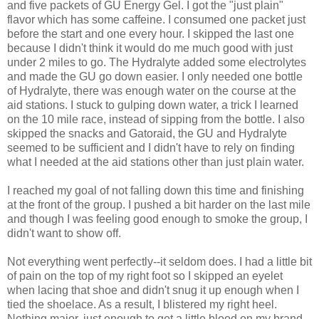
and five packets of GU Energy Gel. I got the "just plain"
flavor which has some caffeine. I consumed one packet just
before the start and one every hour. I skipped the last one
because I didn't think it would do me much good with just
under 2 miles to go. The Hydralyte added some electrolytes
and made the GU go down easier. I only needed one bottle
of Hydralyte, there was enough water on the course at the
aid stations. I stuck to gulping down water, a trick I learned
on the 10 mile race, instead of sipping from the bottle. I also
skipped the snacks and Gatoraid, the GU and Hydralyte
seemed to be sufficient and I didn't have to rely on finding
what I needed at the aid stations other than just plain water.
I reached my goal of not falling down this time and finishing
at the front of the group. I pushed a bit harder on the last mile
and though I was feeling good enough to smoke the group, I
didn't want to show off.
Not everything went perfectly--it seldom does. I had a little bit
of pain on the top of my right foot so I skipped an eyelet
when lacing that shoe and didn't snug it up enough when I
tied the shoelace. As a result, I blistered my right heel.
Nothing major, just enough to get a little blood on my brand