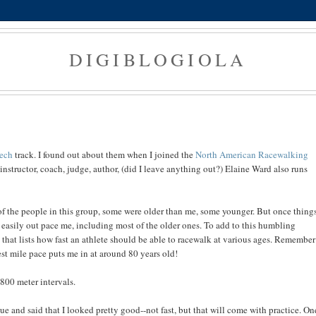
DIGIBLOGIOLA
ech
track. I found out about them when I joined the
North American Racewalking
instructor, coach, judge, author, (did I leave anything out?) Elaine Ward also runs
of the people in this group, some were older than me, some younger. But once thing
easily out pace me, including most of the older ones. To add to this humbling
hat lists how fast an athlete should be able to racewalk at various ages. Remember
st mile pace puts me in at around 80 years old!
800 meter intervals.
e and said that I looked pretty good--not fast, but that will come with practice. On