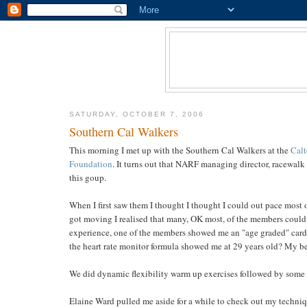
SATURDAY, OCTOBER 7, 2006
Southern Cal Walkers
This morning I met up with the Southern Cal Walkers at the
Calt
Foundation
. It turns out that NARF managing director, racewalk 
this goup.
When I first saw them I thought I thought I could out pace most 
got moving I realised that many, OK most, of the members could 
experience, one of the members showed me an "age graded" card t
the heart rate monitor formula showed me at 29 years old? My be
We did dynamic flexibility warm up exercises followed by some 
Elaine Ward pulled me aside for a while to check out my techniqu