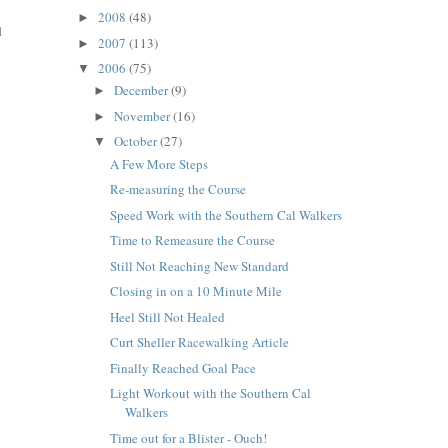
2008
(48)
►
d
2007
(113)
►
2006
(75)
▼
December
(9)
►
November
(16)
►
October
(27)
▼
A Few More Steps
Re-measuring the Course
Speed Work with the Southern Cal Walkers
Time to Remeasure the Course
Still Not Reaching New Standard
Closing in on a 10 Minute Mile
Heel Still Not Healed
Curt Sheller Racewalking Article
Finally Reached Goal Pace
Light Workout with the Southern Cal
Walkers
Time out for a Blister - Ouch!