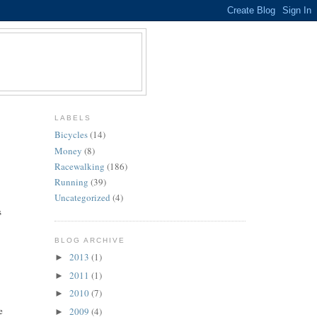
LABELS
Bicycles
(14)
Money
(8)
Racewalking
(186)
Running
(39)
Uncategorized
(4)
s
BLOG ARCHIVE
2013
(1)
►
2011
(1)
►
2010
(7)
►
e
2009
(4)
►