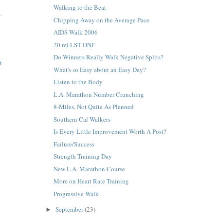
Walking to the Beat
Chipping Away on the Average Pace
AIDS Walk 2006
20 mi LST DNF
Do Winners Really Walk Negative Splits?
t
What's so Easy about an Easy Day?
Listen to the Body
L.A. Marathon Number Crunching
8-Miles, Not Quite As Planned
Southern Cal Walkers
Is Every Little Improvement Worth A Post?
Failure/Success
Strength Training Day
New L.A. Marathon Course
More on Heart Rate Training
Progressive Walk
September
(23)
►