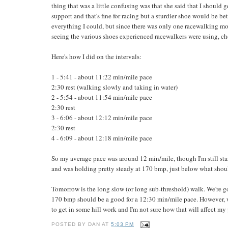
thing that was a little confusing was that she said that I shoul
support and that's fine for racing but a sturdier shoe would be bet
everything I could, but since there was only one racewalking mo
seeing the various shoes experienced racewalkers were using, cho
Here's how I did on the intervals:
1 - 5:41 - about 11:22 min/mile pace
2:30 rest (walking slowly and taking in water)
2 - 5:54 - about 11:54 min/mile pace
2:30 rest
3 - 6:06 - about 12:12 min/mile pace
2:30 rest
4 - 6:09 - about 12:18 min/mile pace
So my average pace was around 12 min/mile, though I'm still star
and was holding pretty steady at 170 bmp, just below what should 
Tomorrow is the long slow (or long sub-threshold) walk. We're go
170 bmp should be a good for a 12:30 min/mile pace. However, we
to get in some hill work and I'm not sure how that will affect my 
POSTED BY
DAN
AT
5:03 PM