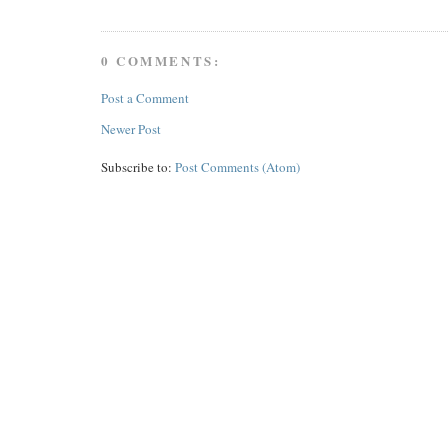
0 COMMENTS:
Post a Comment
Newer Post
Subscribe to:
Post Comments (Atom)