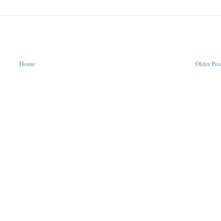
Home
Older Pos