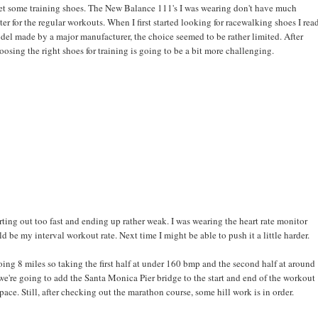
d get some training shoes. The New Balance 111's I was wearing don't have much
ter for the regular workouts. When I first started looking for racewalking shoes I rea
del made by a major manufacturer, the choice seemed to be rather limited. After
osing the right shoes for training is going to be a bit more challenging.
ting out too fast and ending up rather weak. I was wearing the heart rate monitor
be my interval workout rate. Next time I might be able to push it a little harder.
ing 8 miles so taking the first half at under 160 bmp and the second half at around
're going to add the Santa Monica Pier bridge to the start and end of the workout
pace. Still, after checking out the marathon course, some hill work is in order.